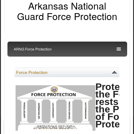
Arkansas National
Guard Force Protection
ARNG Force Protection
Force Protection
Protecti
the For
rests on
the Pilla
of Force
Protecti