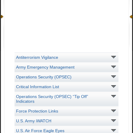
Antiterrorism Vigilance
Army Emergency Management
Operations Security (OPSEC)
Critical Information List
Operations Security (OPSEC) “Tip Off”
Indicators
Force Protection Links
U.S. Army iWATCH
U.S. Air Force Eagle Eyes