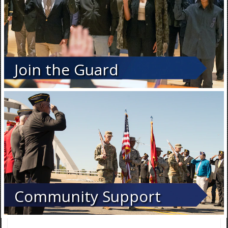
Join the Guard
Community Support