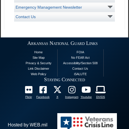
Emergency Management Newsletter
Contact Us
Arkansas National Guard Links
Home
FOIA
Site Map
No FEAR Act
Privacy & Security
Accessibility/Section 508
Link Disclaimer
Contact Us
Web Policy
iSALUTE
Staying Connected
Flickr
Facebook
X
Instagram
Youtube
DVIDS
Hosted by WEB.mil