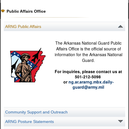
Public Affairs Office
ARNG Public Affairs
The Arkansas National Guard Public
Affairs Office is the official source of
information for the Arkansas National
Guard.
For inquiries, please contact us at
501-212-5098
or
ng.ar.ararng.mbx.daily-
guard@army.mil
Community Support and Outreach
ARNG Posture Statements