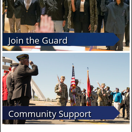
Join the Guard
Community Support