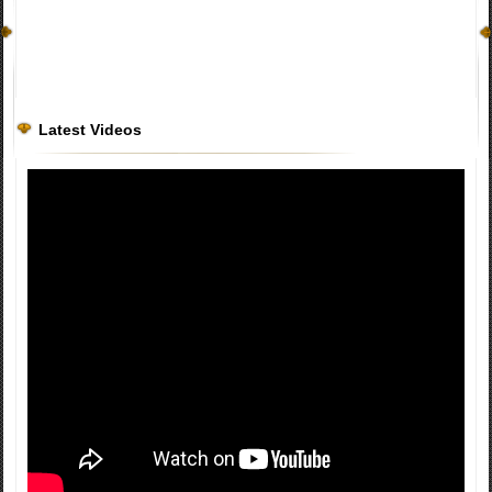
Latest Videos