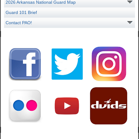
2026 Arkansas National Guard Map
Guard 101 Brief
Contact PAO!