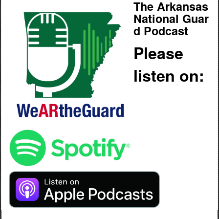
The Arkansas
National Guar
d Podcast
Please
listen on: