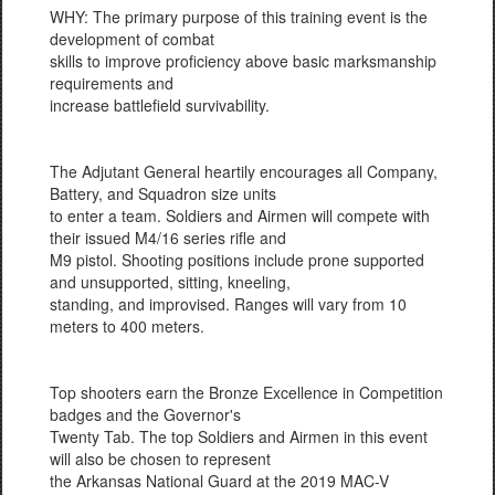
WHY: The primary purpose of this training event is the
development of combat
skills to improve proficiency above basic marksmanship
requirements and
increase battlefield survivability.
The Adjutant General heartily encourages all Company,
Battery, and Squadron size units
to enter a team. Soldiers and Airmen will compete with
their issued M4/16 series rifle and
M9 pistol. Shooting positions include prone supported
and unsupported, sitting, kneeling,
standing, and improvised. Ranges will vary from 10
meters to 400 meters.
Top shooters earn the Bronze Excellence in Competition
badges and the Governor's
Twenty Tab. The top Soldiers and Airmen in this event
will also be chosen to represent
the Arkansas National Guard at the 2019 MAC-V