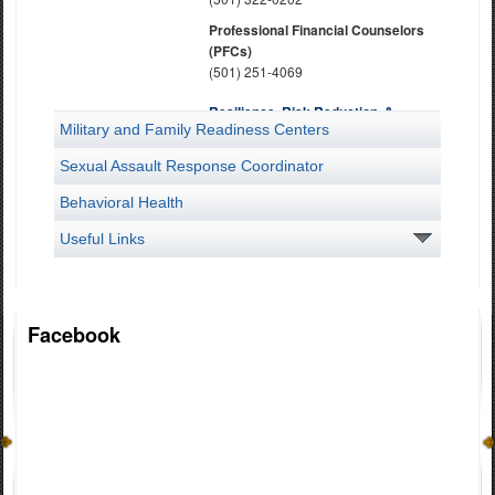
Professional Financial Counselors
(PFCs)
(501) 251-4069
Resilience, Risk Reduction, &
Military and Family Readiness Centers
Suicide Prevention
(501) 212-4099 or (501) 212 4034
Sexual Assault Response Coordinator
Dial 988 for immediate Suicide or
Crisis Intervention
Behavioral Health
Soldier and Family Readiness
Useful Links
Program
(501) 212-4019
State Family Program Director
Facebook
(501) 212-5522
Survivor Outreach Services
(501) 212-5524 Camp Robinson
(501) 212-5722 Bentonville
(501) 212-6010 Jonesboro
Transition Assistance Advisor