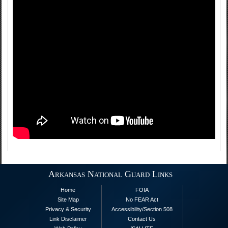
Arkansas National Guard Links
Home
FOIA
Site Map
No FEAR Act
Privacy & Security
Accessibility/Section 508
Link Disclaimer
Contact Us