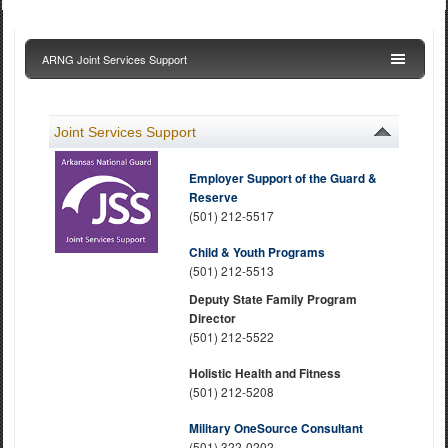
ARNG Joint Services Support
Joint Services Support
Employer Support of the Guard &
Reserve
(501) 212-5517
Child & Youth Programs
(501) 212-5513
Deputy State Family Program
Director
(501) 212-5522
Holistic Health and Fitness
(501) 212-5208
Military OneSource Consultant
(501) 322-0202