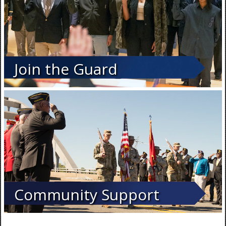
Join the Guard
Community Support