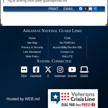
ng.ar.ararng.mbx.daily-guard@mail.mil
PRINT
EMAIL
Facebook
X
Email
Share
Arkansas National Guard Links
Home
FOIA
Site Map
No FEAR Act
Privacy & Security
Accessibility/Section 508
Link Disclaimer
Contact Us
Web Policy
iSALUTE
Staying Connected
Flickr
Facebook
X
Instagram
Youtube
DVIDS
Hosted by WEB.mil