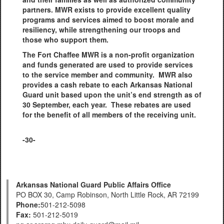
partners. MWR exists to provide excellent quality
programs and services aimed to boost morale and
resiliency, while strengthening our troops and
those who support them.
The Fort Chaffee MWR is a non-profit organization
and funds generated are used to provide services
to the service member and community. MWR also
provides a cash rebate to each Arkansas National
Guard unit based upon the unit’s end strength as of
30 September, each year. These rebates are used
for the benefit of all members of the receiving unit.
-30-
Arkansas National Guard Public Affairs Office
PO BOX 30, Camp Robinson, North Little Rock, AR 72199
Phone:
501-212-5098
Fax:
501-212-5019