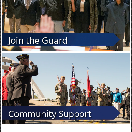
Join the Guard
Community Support