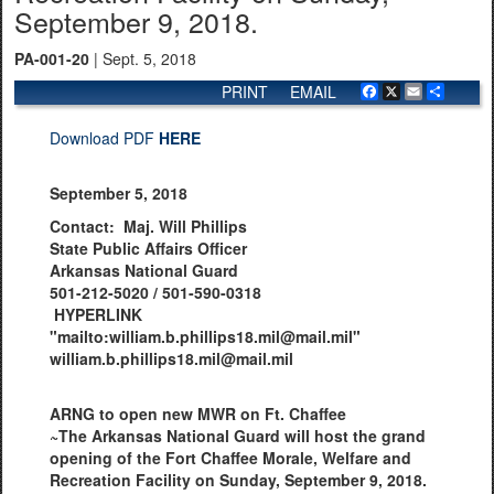
September 9, 2018.
PA-001-20
| Sept. 5, 2018
PRINT
EMAIL
Facebook
X
Email
Share
Download PDF
HERE
September 5, 2018
Contact: Maj. Will Phillips
State Public Affairs Officer
Arkansas National Guard
501-212-5020 / 501-590-0318
HYPERLINK
"mailto:william.b.phillips18.mil@mail.mil"
william.b.phillips18.mil@mail.mil
ARNG to open new MWR on Ft. Chaffee
~The Arkansas National Guard will host the grand
opening of the Fort Chaffee Morale, Welfare and
Recreation Facility on Sunday, September 9, 2018.