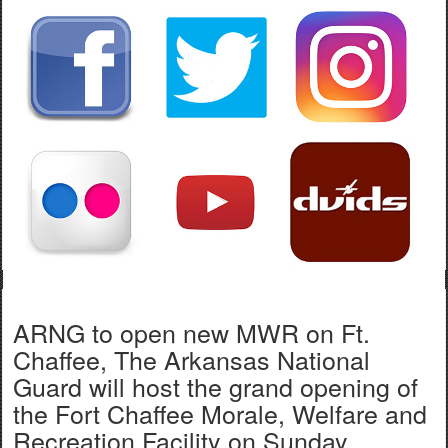
ARNG to open new MWR on Ft.
Chaffee, The Arkansas National
Guard will host the grand opening of
the Fort Chaffee Morale, Welfare and
Recreation Facility on Sunday,