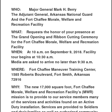
WHO: Major General Mark H. Berry
The Adjutant General, Arkansas National Guard
And the Fort Chaffee Morale, Welfare and
Recreation Facility
WHAT: Requests the honor of your presence at
The Grand Opening and Ribbon Cutting Ceremony
for the Fort Chaffee Morale, Welfare and Recreation
Facility
WHEN: At 10 a.m. on September 9, 2018. Facility
tour begins at 10:30 a.m.
Media are asked to arrive no later than 9:30 a.m.
WHERE: Fort Chaffee Maneuver Training Center,
1585 Roberts Boulevard, Fort Smith, Arkansas
72916
WHY: The new 17,000 square foot, Fort Chaffee
Morale, Welfare and Recreation Facility’s (MWR)
mission is to provide to our service members many
of the services and activities found on an Active
Duty installation. Services are provided to Soldiers
and their families as well as authorized community