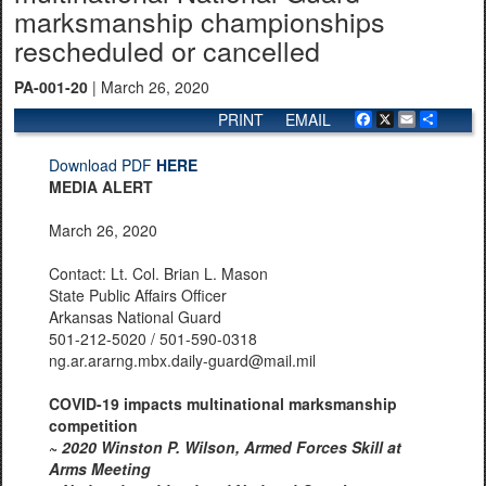
marksmanship championships
rescheduled or cancelled
PA-001-20
| March 26, 2020
PRINT
EMAIL
Facebook
X
Email
Share
Download PDF
HERE
MEDIA ALERT
March 26, 2020
Contact: Lt. Col. Brian L. Mason
State Public Affairs Officer
Arkansas National Guard
501-212-5020 / 501-590-0318
ng.ar.ararng.mbx.daily-guard@mail.mil
COVID-19 impacts multinational marksmanship
competition
~
2020 Winston P. Wilson, Armed Forces Skill at
Arms Meeting