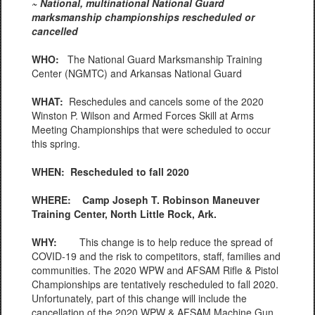
~ National, multinational National Guard
marksmanship championships rescheduled or
cancelled
WHO:
The National Guard Marksmanship Training
Center (NGMTC) and Arkansas National Guard
WHAT:
Reschedules and cancels some of the 2020
Winston P. Wilson and Armed Forces Skill at Arms
Meeting Championships that were scheduled to occur
this spring.
WHEN:
Rescheduled to fall 2020
WHERE: Camp Joseph T. Robinson Maneuver
Training Center, North Little Rock, Ark.
WHY:
This change is to help reduce the spread of
COVID-19 and the risk to competitors, staff, families and
communities. The 2020 WPW and AFSAM Rifle & Pistol
Championships are tentatively rescheduled to fall 2020.
Unfortunately, part of this change will include the
cancellation of the 2020 WPW & AFSAM Machine Gun