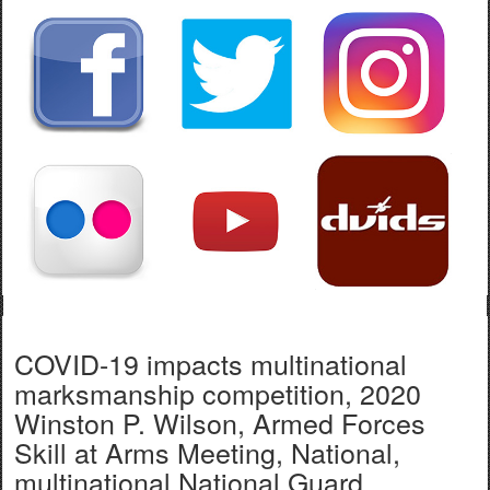
COVID-19 impacts multinational
marksmanship competition, 2020
Winston P. Wilson, Armed Forces
Skill at Arms Meeting, National,
multinational National Guard