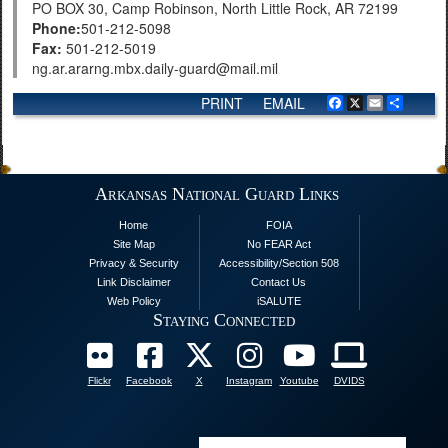
PO BOX 30, Camp Robinson, North Little Rock, AR 72199
Phone:
501-212-5098
Fax:
501-212-5019
ng.ar.ararng.mbx.daily-guard@mail.mil
PRINT
EMAIL
Facebook
X
Email
Share
Arkansas National Guard Links
Home
FOIA
Site Map
No FEAR Act
Privacy & Security
Accessibility/Section 508
Link Disclaimer
Contact Us
Web Policy
iSALUTE
Staying Connected
Flickr
Facebook
X
Instagram
Youtube
DVIDS