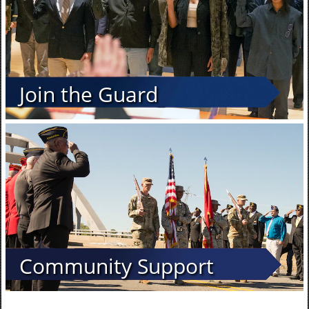
Join the Guard
Community Support