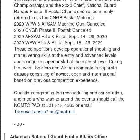
Championships and the 2020 Chief, National Guard
Bureau Phase III Postal Championship, commonly
referred to as the CNGB Postal Matches.
2020 WPW & AFSAM Machine Gun: Canceled
2020 CNGB Phase III Postal: Canceled
2020 AFSAM Rifle & Pistol: Sept. 14 - 26, 2020
2020 WPW Rifle & Pistol: Sept. 18 - 25, 2020
These competitions develop operational shooting and
maneuvering skills at the entry and advanced levels,
and recognize superior skill at the highest level. During
the event, Soldiers and Airmen compete in separate
classes consisting of novice, open and international
based on previous competition experience.
Questions regarding the rescheduling and cancellation,
and media who wish to attend the events should call the
NGMTC PAO at 501-212-4565 or email
Theresa.l.austin7.mil@mail.mil
.
- 30 -
Arkansas National Guard Public Affairs Office