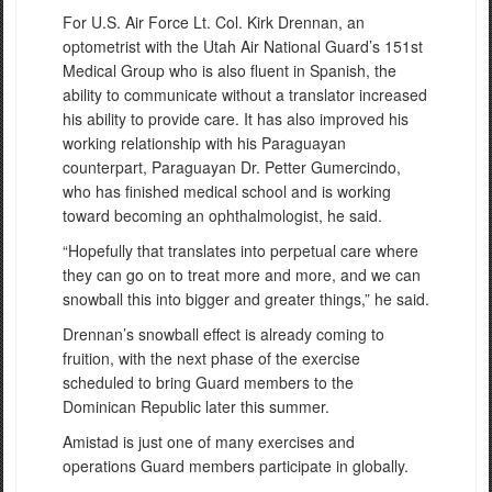
For U.S. Air Force Lt. Col. Kirk Drennan, an
optometrist with the Utah Air National Guard’s 151st
Medical Group who is also fluent in Spanish, the
ability to communicate without a translator increased
his ability to provide care. It has also improved his
working relationship with his Paraguayan
counterpart, Paraguayan Dr. Petter Gumercindo,
who has finished medical school and is working
toward becoming an ophthalmologist, he said.
“Hopefully that translates into perpetual care where
they can go on to treat more and more, and we can
snowball this into bigger and greater things,” he said.
Drennan’s snowball effect is already coming to
fruition, with the next phase of the exercise
scheduled to bring Guard members to the
Dominican Republic later this summer.
Amistad is just one of many exercises and
operations Guard members participate in globally.