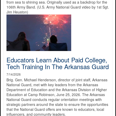
from sea to shining sea. Originally used as a backdrop for the
106th Army Band. (U.S. Army National Guard video by 1st Sgt.
Jim Heuston)
Educators Learn About Paid College,
Tech Training In The Arkansas Guard
7/14/2026
Brig. Gen. Michael Henderson, director of joint staff, Arkansas
National Guard, met with key leaders from the Arkansas
Department of Education and the Arkansas Division of Higher
Education at Camp Robinson, June 25, 2026. The Arkansas
National Guard conducts regular orientation meetings with
strategic partners around the state to ensure the opportunities
that the National Guard offers are known to educators, local
influencers, and community leaders.