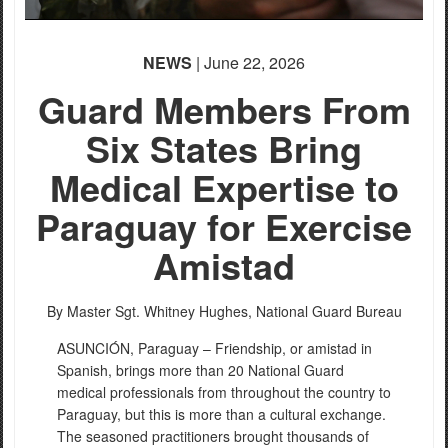
NEWS
| June 22, 2026
Guard Members From
Six States Bring
Medical Expertise to
Paraguay for Exercise
Amistad
By Master Sgt. Whitney Hughes,
National Guard Bureau
ASUNCIÓN, Paraguay – Friendship, or amistad in
Spanish, brings more than 20 National Guard
medical professionals from throughout the country to
Paraguay, but this is more than a cultural exchange.
The seasoned practitioners brought thousands of