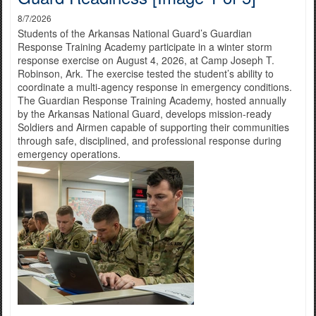
8/7/2026
Students of the Arkansas National Guard’s Guardian
Response Training Academy participate in a winter storm
response exercise on August 4, 2026, at Camp Joseph T.
Robinson, Ark. The exercise tested the student’s ability to
coordinate a multi-agency response in emergency conditions.
The Guardian Response Training Academy, hosted annually
by the Arkansas National Guard, develops mission-ready
Soldiers and Airmen capable of supporting their communities
through safe, disciplined, and professional response during
emergency operations.