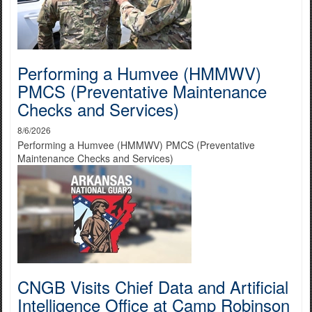
Performing a Humvee (HMMWV)
PMCS (Preventative Maintenance
Checks and Services)
8/6/2026
Performing a Humvee (HMMWV) PMCS (Preventative
Maintenance Checks and Services)
CNGB Visits Chief Data and Artificial
Intelligence Office at Camp Robinson