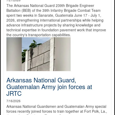
The Arkansas National Guard 239th Brigade Engineer
Battalion (BEB) of the 39th Infantry Brigade Combat Team
spent two weeks in Sanarate, Guatemala June 17 - July 1,
2026, strengthening international partnerships while helping
advance infrastructure projects by sharing knowledge and
technical expertise in foundation pavement work that improve
the country's transportation capabilities.
Arkansas National Guard,
Guatemalan Army join forces at
JRTC
7/16/2026
Arkansas National Guardsmen and Guatemalan Army special
forces recently joined forces to train together at Fort Polk, La.,