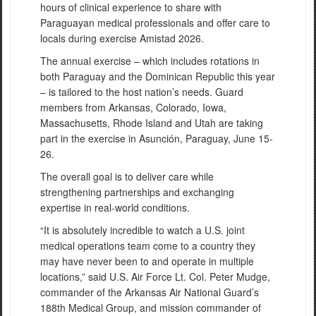
hours of clinical experience to share with
Paraguayan medical professionals and offer care to
locals during exercise Amistad 2026.
The annual exercise – which includes rotations in
both Paraguay and the Dominican Republic this year
– is tailored to the host nation’s needs. Guard
members from Arkansas, Colorado, Iowa,
Massachusetts, Rhode Island and Utah are taking
part in the exercise in Asunción, Paraguay, June 15-
26.
The overall goal is to deliver care while
strengthening partnerships and exchanging
expertise in real-world conditions.
“It is absolutely incredible to watch a U.S. joint
medical operations team come to a country they
may have never been to and operate in multiple
locations,” said U.S. Air Force Lt. Col. Peter Mudge,
commander of the Arkansas Air National Guard’s
188th Medical Group, and mission commander of