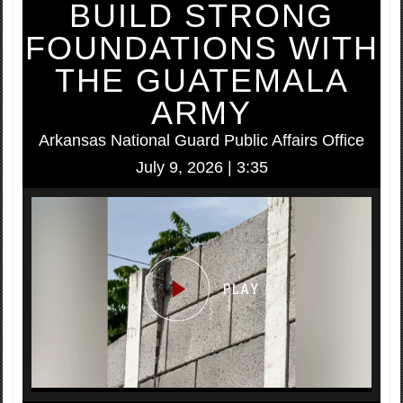
BUILD STRONG
FOUNDATIONS WITH
THE GUATEMALA
ARMY
Arkansas National Guard Public Affairs Office
July 9, 2026 | 3:35
Video
Player