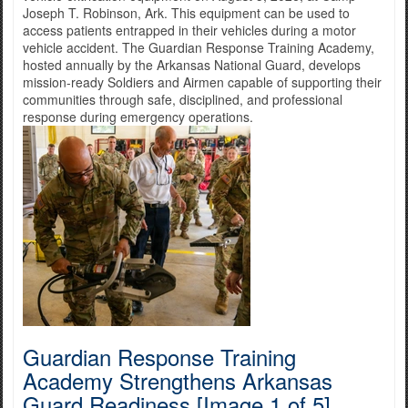
Joseph T. Robinson, Ark. This equipment can be used to
access patients entrapped in their vehicles during a motor
vehicle accident. The Guardian Response Training Academy,
hosted annually by the Arkansas National Guard, develops
mission-ready Soldiers and Airmen capable of supporting their
communities through safe, disciplined, and professional
response during emergency operations.
Guardian Response Training
Academy Strengthens Arkansas
Guard Readiness [Image 1 of 5]