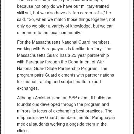
because not only do we have our military-trained
skill set, but we also have civilian career skills,” he
said. “So, when we match those things together, not
only do we offer a variety of knowledge, but we can
offer more to the local community.”
For the Massachusetts National Guard members,
working with Paraguayans is familiar territory. The
Massachusetts Guard has a 25-year partnership
with Paraguay through the Department of War
National Guard State Partnership Program. The
program pairs Guard elements with partner nations
for mutual training and subject matter expert
exchanges.
Although Amistad is not an SPP event, it builds on
foundations developed through the program and
mirrors its focus of exchanging best practices. The
emphasis saw Guard members mentor Paraguayan
medical students working alongside them in the
clinics.