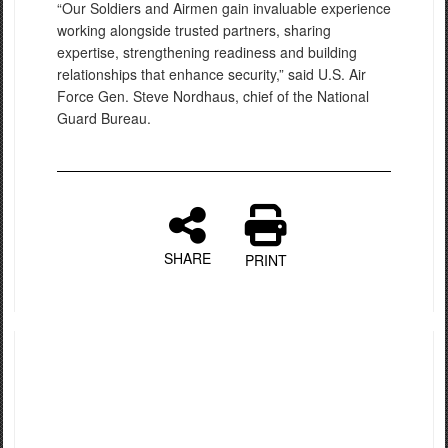
“Our Soldiers and Airmen gain invaluable experience
working alongside trusted partners, sharing
expertise, strengthening readiness and building
relationships that enhance security,” said U.S. Air
Force Gen. Steve Nordhaus, chief of the National
Guard Bureau.
SHARE
PRINT