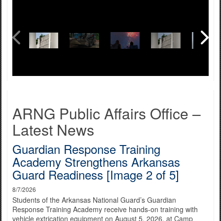
ARNG Public Affairs Office –
Latest News
Guardian Response Training
Academy Strengthens Arkansas
Guard Readiness [Image 2 of 5]
8/7/2026
Students of the Arkansas National Guard’s Guardian
Response Training Academy receive hands-on training with
vehicle extrication equipment on August 5, 2026, at Camp