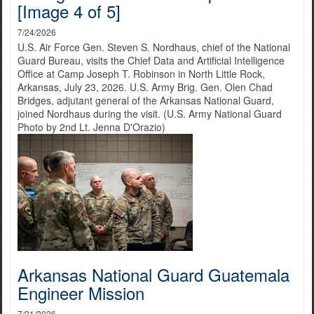
[Image 4 of 5]
7/24/2026
U.S. Air Force Gen. Steven S. Nordhaus, chief of the National
Guard Bureau, visits the Chief Data and Artificial Intelligence
Office at Camp Joseph T. Robinson in North Little Rock,
Arkansas, July 23, 2026. U.S. Army Brig. Gen. Olen Chad
Bridges, adjutant general of the Arkansas National Guard,
joined Nordhaus during the visit. (U.S. Army National Guard
Photo by 2nd Lt. Jenna D'Orazio)
Arkansas National Guard Guatemala
Engineer Mission
7/21/2026