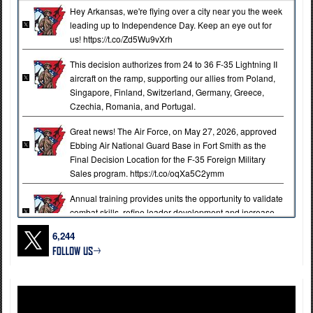
Hey Arkansas, we're flying over a city near you the week
leading up to Independence Day. Keep an eye out for
us! https://t.co/Zd5Wu9vXrh
This decision authorizes from 24 to 36 F-35 Lightning II
aircraft on the ramp, supporting our allies from Poland,
Singapore, Finland, Switzerland, Germany, Greece,
Czechia, Romania, and Portugal.
Great news! The Air Force, on May 27, 2026, approved
Ebbing Air National Guard Base in Fort Smith as the
Final Decision Location for the F-35 Foreign Military
Sales program. https://t.co/oqXa5C2ymm
Annual training provides units the opportunity to validate
combat skills, refine leader development and increase
lethality across the brigade.
6,244
The 39th Infantry Brigade Combat Team conductes
annual training at Fort Chaffee Joint Maneuver Training
Center to build readiness, strengthen individual and
collective proficiency, and prepare Soldiers for future
state and federal missions.