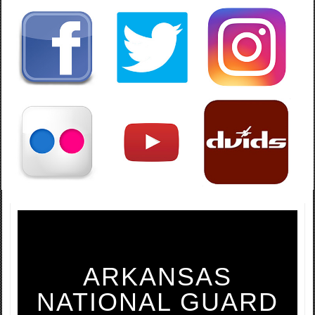
ARKANSAS
NATIONAL GUARD