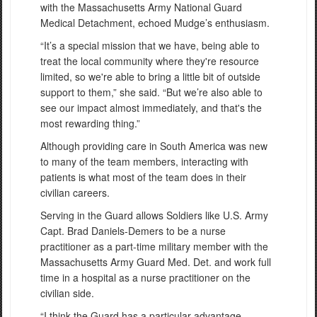
with the Massachusetts Army National Guard
Medical Detachment, echoed Mudge’s enthusiasm.
“It’s a special mission that we have, being able to
treat the local community where they're resource
limited, so we're able to bring a little bit of outside
support to them,” she said. “But we’re also able to
see our impact almost immediately, and that's the
most rewarding thing.”
Although providing care in South America was new
to many of the team members, interacting with
patients is what most of the team does in their
civilian careers.
Serving in the Guard allows Soldiers like U.S. Army
Capt. Brad Daniels-Demers to be a nurse
practitioner as a part-time military member with the
Massachusetts Army Guard Med. Det. and work full
time in a hospital as a nurse practitioner on the
civilian side.
“I think the Guard has a particular advantage,