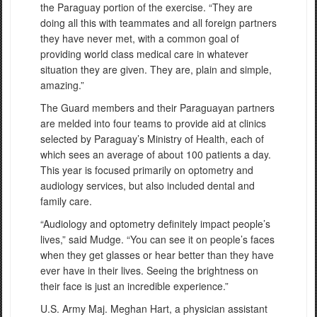
the Paraguay portion of the exercise. “They are
doing all this with teammates and all foreign partners
they have never met, with a common goal of
providing world class medical care in whatever
situation they are given. They are, plain and simple,
amazing.”
The Guard members and their Paraguayan partners
are melded into four teams to provide aid at clinics
selected by Paraguay’s Ministry of Health, each of
which sees an average of about 100 patients a day.
This year is focused primarily on optometry and
audiology services, but also included dental and
family care.
“Audiology and optometry definitely impact people’s
lives,” said Mudge. “You can see it on people’s faces
when they get glasses or hear better than they have
ever have in their lives. Seeing the brightness on
their face is just an incredible experience.”
U.S. Army Maj. Meghan Hart, a physician assistant