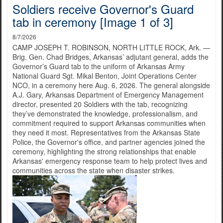
Soldiers receive Governor's Guard
tab in ceremony [Image 1 of 3]
8/7/2026
CAMP JOSEPH T. ROBINSON, NORTH LITTLE ROCK, Ark. —
Brig. Gen. Chad Bridges, Arkansas’ adjutant general, adds the
Governor’s Guard tab to the uniform of Arkansas Army
National Guard Sgt. Mikal Benton, Joint Operations Center
NCO, in a ceremony here Aug. 6, 2026. The general alongside
A.J. Gary, Arkansas Department of Emergency Management
director, presented 20 Soldiers with the tab, recognizing
they’ve demonstrated the knowledge, professionalism, and
commitment required to support Arkansas communities when
they need it most. Representatives from the Arkansas State
Police, the Governor's office, and partner agencies joined the
ceremony, highlighting the strong relationships that enable
Arkansas' emergency response team to help protect lives and
communities across the state when disaster strikes.