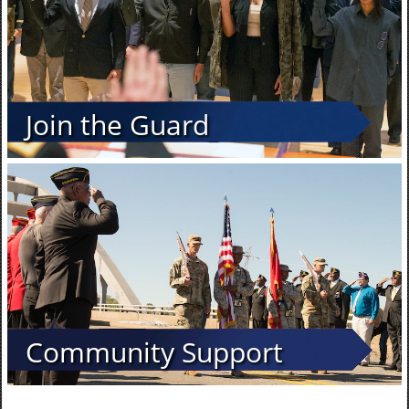
Join the Guard
Community Support