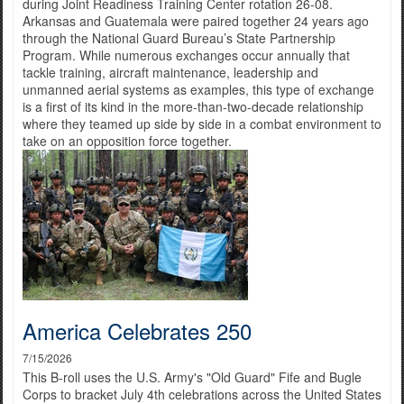
during Joint Readiness Training Center rotation 26-08.
Arkansas and Guatemala were paired together 24 years ago
through the National Guard Bureau’s State Partnership
Program. While numerous exchanges occur annually that
tackle training, aircraft maintenance, leadership and
unmanned aerial systems as examples, this type of exchange
is a first of its kind in the more-than-two-decade relationship
where they teamed up side by side in a combat environment to
take on an opposition force together.
America Celebrates 250
7/15/2026
This B-roll uses the U.S. Army's "Old Guard" Fife and Bugle
Corps to bracket July 4th celebrations across the United States