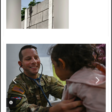
PHOTO INFORMATION
PHOTO INFORMATION