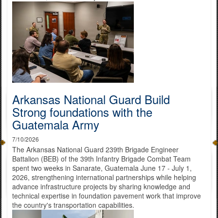
Arkansas National Guard Build
Strong foundations with the
Guatemala Army
7/10/2026
The Arkansas National Guard 239th Brigade Engineer
Battalion (BEB) of the 39th Infantry Brigade Combat Team
spent two weeks in Sanarate, Guatemala June 17 - July 1,
2026, strengthening international partnerships while helping
advance infrastructure projects by sharing knowledge and
technical expertise in foundation pavement work that improve
the country's transportation capabilities.