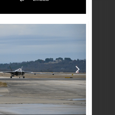
Video
Player
Captions /
Subtitles
00:00
|
00:00
None
English