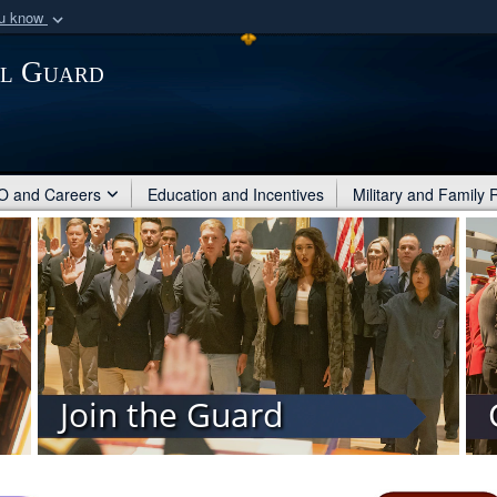
ou know
Secure .mil webs
al Guard
of Defense organization
A
lock (
)
or
https:/
Share sensitive informat
 and Careers
Education and Incentives
Military and Family
Join the Guard