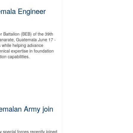
emala Engineer
 Battalion (BEB) of the 39th
anarate, Guatemala June 17 -
ps while helping advance
nical expertise in foundation
on capabilities.
emalan Army join
pecial forces recently joined