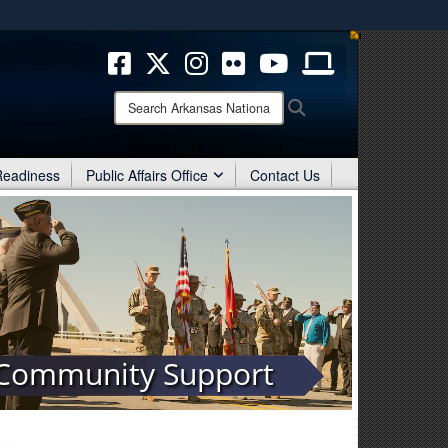
ites use HTTPS
/
means you’ve safely connected to the .mil website.
ion only on official, secure websites.
Search
Search
Arkansas
National
Guard:
 Readiness
Public Affairs Office
Contact Us
Community Support