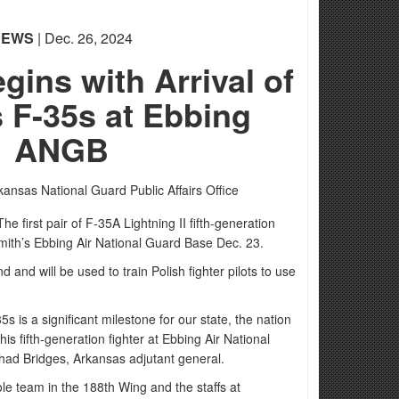
NEWS
| Dec. 26, 2024
ins with Arrival of
 F-35s at Ebbing
ANGB
kansas National Guard Public Affairs Office
first pair of F-35A Lightning II fifth-generation
 Smith’s Ebbing Air National Guard Base Dec. 23.
d and will be used to train Polish fighter pilots to use
35s is a significant milestone for our state, the nation
this fifth-generation fighter at Ebbing Air National
had Bridges, Arkansas adjutant general.
le team in the 188th Wing and the staffs at