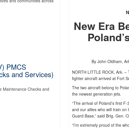
lives and communities across
New Era Beg
Poland’s
By John Oldham,
Ar
V) PMCS
cks and Services)
NORTH LITTLE ROCK, Ark. – The 
fighter aircraft arrived at Fort
The two aircraft belong to Polan
e Maintenance Checks and
the newest generation jets.
“The arrival of Poland’s first F-
and our allies who will train on 
Guard Base,” said Brig. Gen. C
“I’m extremely proud of the who