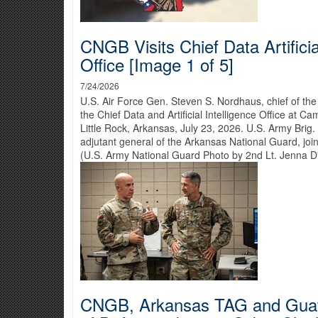
CNGB Visits Chief Data Artificia
Office [Image 1 of 5]
7/24/2026
U.S. Air Force Gen. Steven S. Nordhaus, chief of the
the Chief Data and Artificial Intelligence Office at 
Little Rock, Arkansas, July 23, 2026. U.S. Army Brig
adjutant general of the Arkansas National Guard, join
(U.S. Army National Guard Photo by 2nd Lt. Jenna D
CNGB, Arkansas TAG and Guat