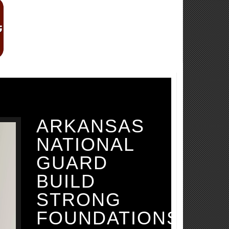
ARKANSAS
NATIONAL
GUARD
BUILD
STRONG
FOUNDATIONS