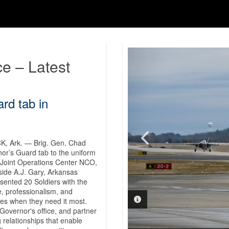
ce – Latest
rd tab in
 Ark. — Brig. Gen. Chad
nor’s Guard tab to the uniform
 Joint Operations Center NCO,
VIDEO INFORMATION
side A.J. Gary, Arkansas
ented 20 Soldiers with the
, professionalism, and
PHOTO INFORMATION
es when they need it most.
Governor's office, and partner
 relationships that enable