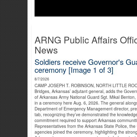
ARNG Public Affairs Offi
News
Soldiers receive Governor's Gua
ceremony [Image 1 of 3]
8/7/2026
CAMP JOSEPH T. ROBINSON, NORTH LITTLE ROCK,
Bridges, Arkansas’ adjutant general, adds the Gover
of Arkansas Army National Guard Sgt. Mikal Benton,
in a ceremony here Aug. 6, 2026. The general along
Department of Emergency Management director, pres
tab, recognizing they’ve demonstrated the knowledge
commitment required to support Arkansas communiti
Representatives from the Arkansas State Police, the 
agencies joined the ceremony, highlighting the strong