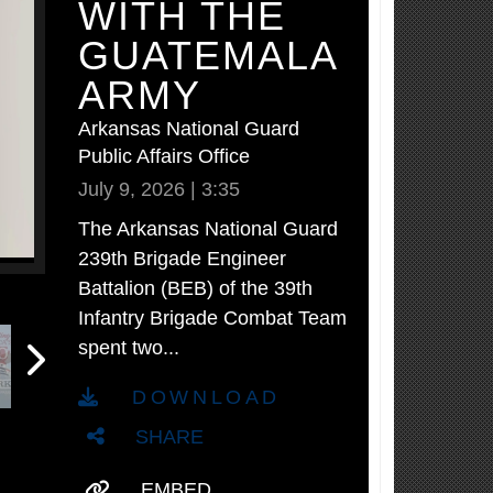
WITH THE
GUATEMALA
ARMY
Arkansas National Guard
Public Affairs Office
July 9, 2026 | 3:35
The Arkansas National Guard
239th Brigade Engineer
Battalion (BEB) of the 39th
Infantry Brigade Combat Team
spent two...
DOWNLOAD
SHARE
EMBED