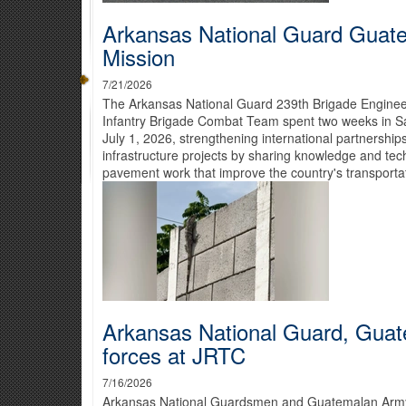
Arkansas National Guard Guat
Mission
7/21/2026
The Arkansas National Guard 239th Brigade Engineer
Infantry Brigade Combat Team spent two weeks in S
July 1, 2026, strengthening international partnershi
infrastructure projects by sharing knowledge and tech
pavement work that improve the country's transportati
Arkansas National Guard, Guat
forces at JRTC
7/16/2026
Arkansas National Guardsmen and Guatemalan Army s