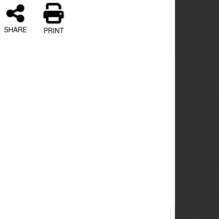
SHARE
PRINT