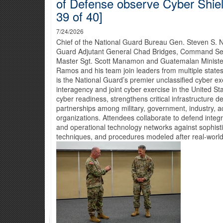
of Defense observe Cyber Shiel
39 of 40]
7/24/2026
Chief of the National Guard Bureau Gen. Steven S. 
Guard Adjutant General Chad Bridges, Command Seni
Master Sgt. Scott Manamon and Guatemalan Ministe
Ramos and his team join leaders from multiple states
is the National Guard’s premier unclassified cyber ex
interagency and joint cyber exercise in the United S
cyber readiness, strengthens critical infrastructure d
partnerships among military, government, industry, a
organizations. Attendees collaborate to defend integ
and operational technology networks against sophisti
techniques, and procedures modeled after real-world