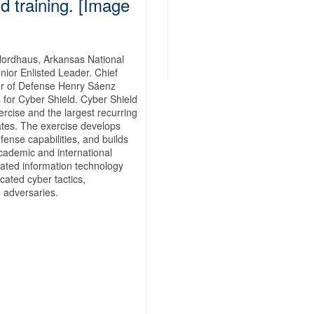
d training. [Image
Nordhaus, Arkansas National
or Enlisted Leader. Chief
r of Defense Henry Sáenz
 for Cyber Shield. Cyber Shield
ercise and the largest recurring
tates. The exercise develops
efense capabilities, and builds
cademic and international
rated information technology
cated cyber tactics,
 adversaries.