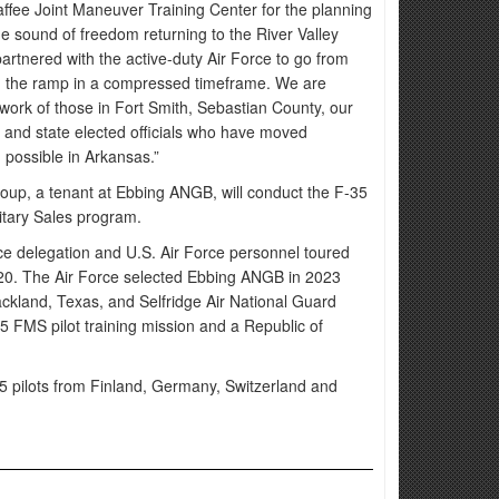
fee Joint Maneuver Training Center for the planning
he sound of freedom returning to the River Valley
partnered with the active-duty Air Force to go from
on the ramp in a compressed timeframe. We are
work of those in Fort Smith, Sebastian County, our
n and state elected officials who have moved
 possible in Arkansas.”
roup, a tenant at Ebbing ANGB, will conduct the F-35
ilitary Sales program.
rce delegation and U.S. Air Force personnel toured
2020. The Air Force selected Ebbing ANGB in 2023
ckland, Texas, and Selfridge Air National Guard
5 FMS pilot training mission and a Republic of
5 pilots from Finland, Germany, Switzerland and