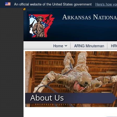
An official website of the United States government
Here's how y
Official websites use .mil
Arkansas Nation
A
.mil
website belongs to an official U.S. Department 
in the United States.
Home
ARNG Minuteman
HRO
About Us