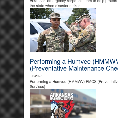
Arkansas' emergency response team to help protect 
the state when disaster strikes.
Performing a Humvee (HMMW
(Preventative Maintenance Che
8/6/2026
Performing a Humvee (HMMWV) PMCS (Preventativ
Services)