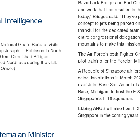
Razorback Range and Fort Chaf
and work that has resulted in t
today,“ Bridges said. “They’ve 
l Intelligence
concept to jets being parked 
thankful for the dedicated team
entire congressional delegatio
mountains to make this mission
 National Guard Bureau, visits
Camp Joseph T. Robinson in North
The Air Force’s 85th Fighter G
. Gen. Olen Chad Bridges,
pilot training for the Foreign M
ed Nordhaus during the visit.
'Orazio)
A Republic of Singapore air fo
select installations in March 
over Joint Base San Antonio-La
Base, Michigan, to host the F-3
Singapore’s F-16 squadron.
Ebbing ANGB will also host F-3
Singapore in the coming years.
emalan Minister