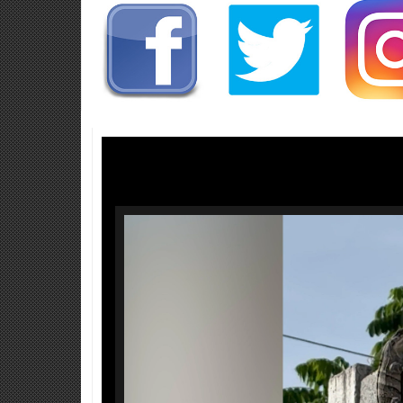
Video
Player