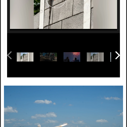
It's annual training time in Arkansas! That means military
convoys will be on the move beginning May 29, 2026,
through mid-June. Help us get to and from our training
sites safely by giving those large vehicles some space.
https://t.co/PwzwolUzO4
Matthew Stevens, a cyber specialist, husband and father
talks about joining the Arkansas National Guard at 40
years old. “Just because you’re not 22 anymore doesn't
mean the ship has sailed on you.," he said. See his story
here: https://t.co/hkkn4UoI8F
The program is administered by the National Guard
Bureau, guided by State Department foreign policy
goals, and executed by the state adjutants general in
support of combatant commander and U.S. Chief of
Mission security cooperation objectives and Department
of War policy goals.
Class participants also toured the Arkansas State
Capitol and received briefings on legislative affairs and
international trade. The Arkansas National Guard and
Guatemala have been paired in the National Guard