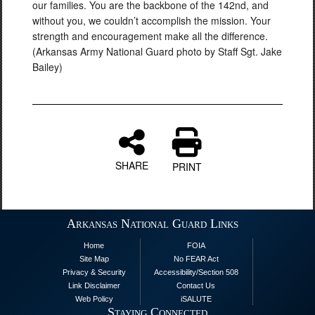
our families. You are the backbone of the 142nd, and
without you, we couldn’t accomplish the mission. Your
strength and encouragement make all the difference.
(Arkansas Army National Guard photo by Staff Sgt. Jake
Bailey)
SHARE
PRINT
Arkansas National Guard Links
Home
FOIA
Site Map
No FEAR Act
Privacy & Security
Accessibility/Section 508
Link Disclaimer
Contact Us
Web Policy
iSALUTE
Staying Connected