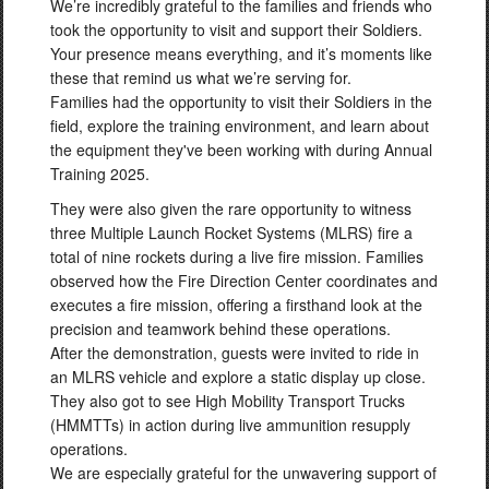
We’re incredibly grateful to the families and friends who
into action after a mishap May 4, 2026, on Fort Chaffee
took the opportunity to visit and support their Soldiers.
Joint Maneuver Training Center. Their quick thinking and
Your presence means everything, and it’s moments like
actions preserved a life. Read more here:
these that remind us what we’re serving for.
https://t.co/QVgfai1Opr https://t.co/NSuJQ69OEi
Families had the opportunity to visit their Soldiers in the
field, explore the training environment, and learn about
the equipment they've been working with during Annual
Training 2025.
They were also given the rare opportunity to witness
three Multiple Launch Rocket Systems (MLRS) fire a
total of nine rockets during a live fire mission. Families
observed how the Fire Direction Center coordinates and
executes a fire mission, offering a firsthand look at the
precision and teamwork behind these operations.
After the demonstration, guests were invited to ride in
an MLRS vehicle and explore a static display up close.
They also got to see High Mobility Transport Trucks
(HMMTTs) in action during live ammunition resupply
operations.
We are especially grateful for the unwavering support of