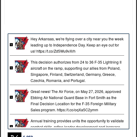
Hey Arkansas, we're flying over a city near you the week
leading up to Independence Day. Keep an eye out for
us! https://t.co/Zd5Wu9vXrh
This decision authorizes from 24 to 36 F-35 Lightning II
aircraft on the ramp, supporting our allies from Poland,
Singapore, Finland, Switzerland, Germany, Greece,
Czechia, Romania, and Portugal.
Great news! The Air Force, on May 27, 2026, approved
Ebbing Air National Guard Base in Fort Smith as the
Final Decision Location for the F-35 Foreign Military
Sales program. https://t.co/oqXa5C2ymm
Annual training provides units the opportunity to validate
combat skills, refine leader development and increase
lethality across the brigade.