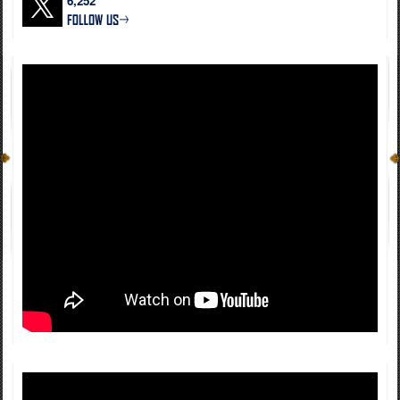
6,252
The 39th Infantry Brigade Combat Team conductes
annual training at Fort Chaffee Joint Maneuver Training
Center to build readiness, strengthen individual and
collective proficiency, and prepare Soldiers for future
state and federal missions.
The training provides Soldiers familiarization on the
weapon system during annual training and reinforces
weapons mastery, confidence and crew readiness.
Soldiers assigned to the 39th Infantry Brigade Combat
Team conduct MK19 belt-fed grenade launcher
familiarization training at Fort Chaffee, Ark., June 1,
2026. https://t.co/kdy5ENCKo8
Soldiers assigned to the Arkansas National Guard's 61st
CST joined local, state, and federal response partners
during a training exercise today at Camp Robinson
designed to strengthen coordination and response
capabilities involving the release of hazardous
materials. https://t.co/BDlAvPP8UO
Through these elite events, we guarantee our partners