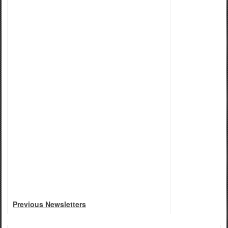
Previous Newsletters