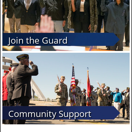
Join the Guard
Community Support