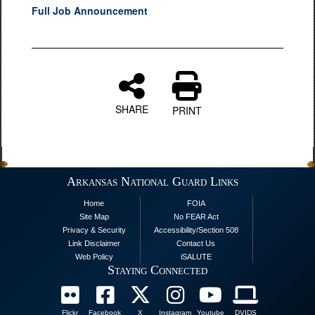
Full Job Announcement
SHARE
PRINT
Arkansas National Guard Links
Home
FOIA
Site Map
No FEAR Act
Privacy & Security
Accessibility/Section 508
Link Disclaimer
Contact Us
Web Policy
iSALUTE
Staying Connected
Flickr
Facebook
X
Instagram
Youtube
DVIDS