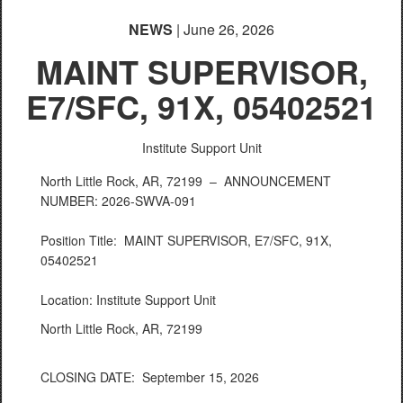
NEWS
| June 26, 2026
MAINT SUPERVISOR,
E7/SFC, 91X, 05402521
Institute Support Unit
North Little Rock, AR, 72199 –
ANNOUNCEMENT
NUMBER: 2026-SWVA-091
Position Title: MAINT SUPERVISOR, E7/SFC, 91X,
05402521
Location: Institute Support Unit
North Little Rock, AR, 72199
CLOSING DATE: September 15, 2026