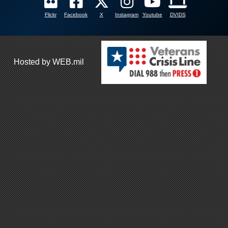
Flickr
Facebook
X
Instagram
Youtube
DVIDS
Hosted by WEB.mil