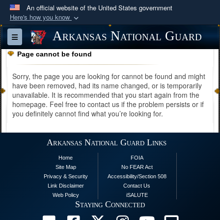
An official website of the United States government
Here's how you know
Official websites use .mil
Arkansas National Guard
Toggle navigation
A
.mil
website belongs to an official U.S.
Page cannot be found
Department of Defense organization in the United
States.
Sorry, the page you are looking for cannot be found and might
have been removed, had its name changed, or is temporarily
unavailable. It is recommended that you start again from the
Secure .mil websites use HTTPS
homepage. Feel free to contact us if the problem persists or if
A
lock (
)
or
https://
means you’ve safely
you definitely cannot find what you’re looking for.
connected to the .mil website. Share sensitive
information only on official, secure websites.
Arkansas National Guard Links
Home
FOIA
Site Map
No FEAR Act
Privacy & Security
Accessibility/Section 508
Link Disclaimer
Contact Us
Web Policy
iSALUTE
Staying Connected