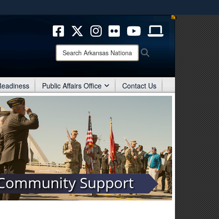
ites use HTTPS
/
means you’ve safely connected to the .mil website.
ion only on official, secure websites.
Search
Search
Arkansas
National
Guard:
 Readiness
Public Affairs Office
Contact Us
Community Support