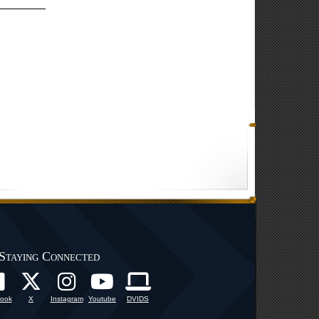
Staying Connected
ook
X
Instagram
Youtube
DVIDS