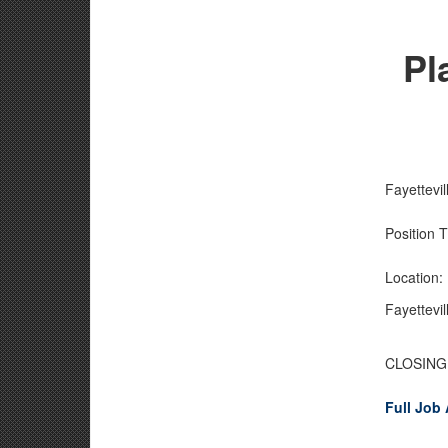
Pl
Fayettevi
Position 
Location
Fayettevi
CLOSING 
Full Job