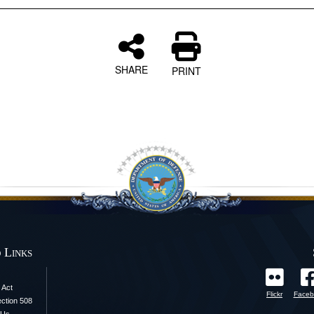
SHARE
PRINT
 Links
 Act
Flickr
Faceb
ection 508
 Us