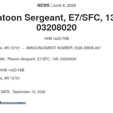
NEWS
| June 9, 2026
atoon Sergeant, E7/SFC, 1
03208020
HHB 142D FAB
lle, AR 72701 –
ANNOUNCEMENT NUMBER: 2026-SWVA-087
Title: Platoon Sergeant, E7/SFC, 13R, 03208020
: HHB 142D FAB
lle, AR 72701
DATE: September 15, 2026
 Announcement