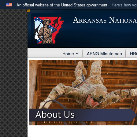
An official website of the United States government
Here's how y
Official websites use .mil
Arkansas Nation
A
.mil
website belongs to an official U.S. Department 
in the United States.
Home
ARNG Minuteman
HRO
About Us