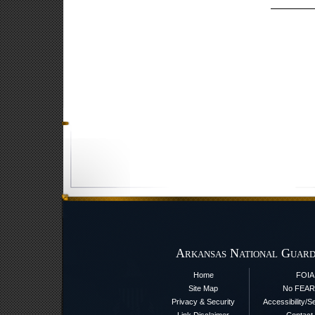
Arkansas National Guard
Home
FOIA
Site Map
No FEAR
Privacy & Security
Accessibility/S
Link Disclaimer
Contact