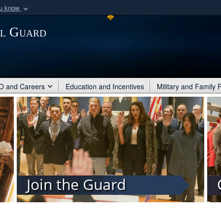
ou know
Secure .mil webs
al Guard
of Defense organization
A
lock (
)
or
https:/
Share sensitive informat
 and Careers
Education and Incentives
Military and Family
Join the Guard