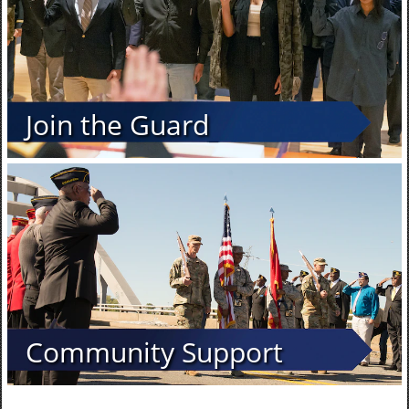
Join the Guard
Community Support