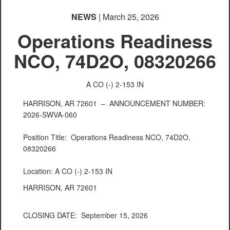
NEWS
| March 25, 2026
Operations Readiness
NCO, 74D2O, 08320266
A CO (-) 2-153 IN
HARRISON, AR 72601 –
ANNOUNCEMENT NUMBER:
2026-SWVA-060
Position Title: Operations Readiness NCO, 74D2O,
08320266
Location: A CO (-) 2-153 IN
HARRISON, AR 72601
CLOSING DATE: September 15, 2026