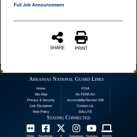
Full Job Announcement
SHARE
PRINT
Arkansas National Guard Links
Home
FOIA
Site Map
No FEAR Act
Privacy & Security
Accessibility/Section 508
Link Disclaimer
Contact Us
Web Policy
iSALUTE
Staying Connected
Flickr
Facebook
X
Instagram
Youtube
DVIDS