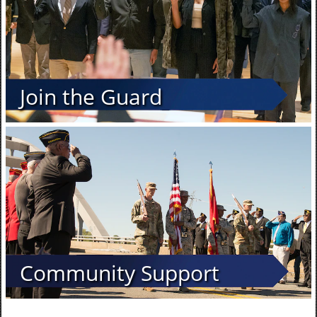
Join the Guard
Community Support