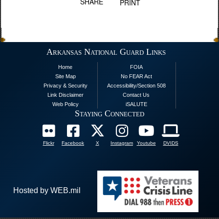
SHARE
PRINT
Arkansas National Guard Links
Home
FOIA
Site Map
No FEAR Act
Privacy & Security
Accessibility/Section 508
Link Disclaimer
Contact Us
Web Policy
iSALUTE
Staying Connected
Flickr
Facebook
X
Instagram
Youtube
DVIDS
Hosted by WEB.mil