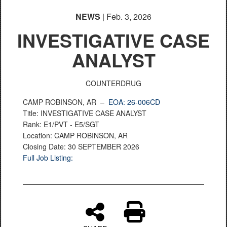
NEWS
| Feb. 3, 2026
INVESTIGATIVE CASE
ANALYST
COUNTERDRUG
CAMP ROBINSON, AR –
EOA: 26-006CD
Title: INVESTIGATIVE CASE ANALYST
Rank: E1/PVT - E5/SGT
Location: CAMP ROBINSON, AR
Closing Date: 30 SEPTEMBER 2026
Full Job Listing: