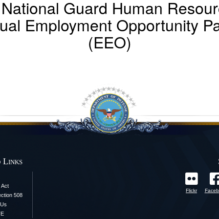
 National Guard Human Resourc
ual Employment Opportunity P
(EEO)
 Links
 Act
Flickr
Faceb
ection 508
 Us
TE