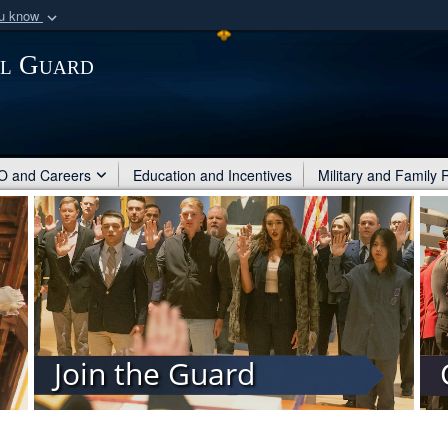
ou know
Secure .mil webs
al Guard
of Defense organization
A
lock (
)
or
https:/
Share sensitive informat
 and Careers
Education and Incentives
Military and Family
Join the Guard