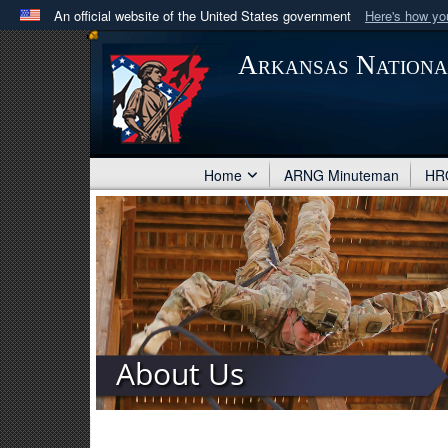
An official website of the United States government
Here's how y
Official websites use .mil
Arkansas Nation
A
.mil
website belongs to an official U.S. Department 
in the United States.
Home
ARNG Minuteman
HRO
About Us