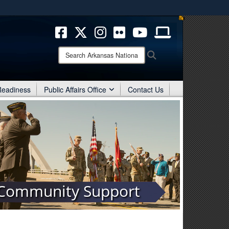
ites use HTTPS
/
means you’ve safely connected to the .mil website.
ion only on official, secure websites.
Search
Search
Arkansas
National
Guard:
 Readiness
Public Affairs Office
Contact Us
Community Support