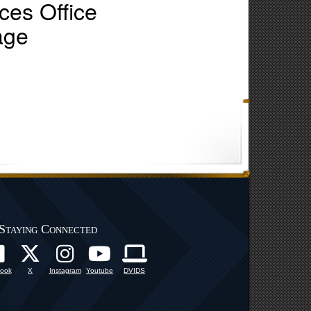
es Office
age
Staying Connected
ook
X
Instagram
Youtube
DVIDS