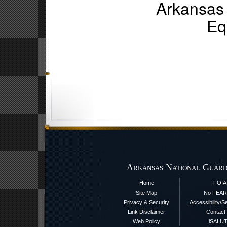
Arkansas
Eq
Arkansas National Guard
Home
FOIA
Site Map
No FEAR
Privacy & Security
Accessibility/S
Link Disclaimer
Contact
Web Policy
iSALU