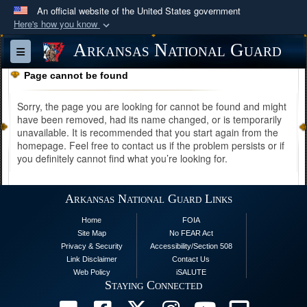
An official website of the United States government
Here's how you know
Official websites use .mil
Arkansas National Guard
Toggle navigation
A
.mil
website belongs to an official U.S.
Page cannot be found
Department of Defense organization in the United
States.
Sorry, the page you are looking for cannot be found and might
have been removed, had its name changed, or is temporarily
unavailable. It is recommended that you start again from the
Secure .mil websites use HTTPS
homepage. Feel free to contact us if the problem persists or if
A
lock (
)
or
https://
means you’ve safely
you definitely cannot find what you’re looking for.
connected to the .mil website. Share sensitive
information only on official, secure websites.
Arkansas National Guard Links
Home
FOIA
Site Map
No FEAR Act
Privacy & Security
Accessibility/Section 508
Link Disclaimer
Contact Us
Web Policy
iSALUTE
Staying Connected