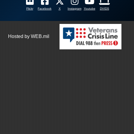
Flickr
Facebook
X
Instagram
Youtube
DVIDS
Hosted by WEB.mil