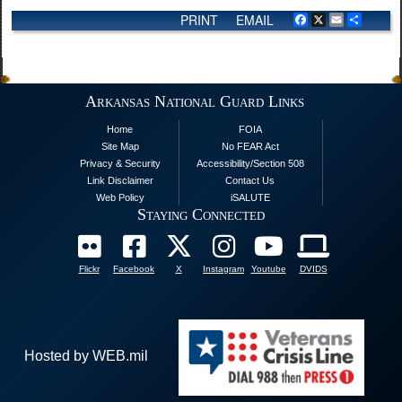
PRINT
EMAIL
Facebook
X
Email
Share
Arkansas National Guard Links
Home
FOIA
Site Map
No FEAR Act
Privacy & Security
Accessibility/Section 508
Link Disclaimer
Contact Us
Web Policy
iSALUTE
Staying Connected
Flickr
Facebook
X
Instagram
Youtube
DVIDS
Hosted by WEB.mil