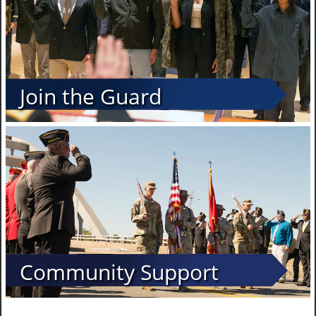
Join the Guard
Community Support