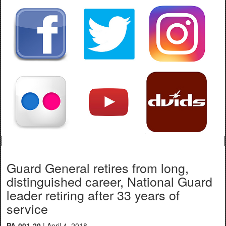
Guard General retires from long,
distinguished career, National Guard
leader retiring after 33 years of
service
PA-001-20
| April 4, 2018