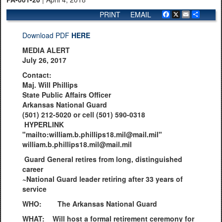
PRINT
EMAIL
Facebook
X
Email
Share
Download PDF
HERE
MEDIA ALERT
July 26, 2017
Contact:
Maj. Will Phillips
State Public Affairs Officer
Arkansas National Guard
(501) 212-5020 or cell (501) 590-0318
HYPERLINK
"mailto:william.b.phillips18.mil@mail.mil"
william.b.phillips18.mil@mail.mil
Guard General retires from long, distinguished
career
~National Guard leader retiring after 33 years of
service
WHO: The Arkansas National Guard
WHAT: Will host a formal retirement ceremony for