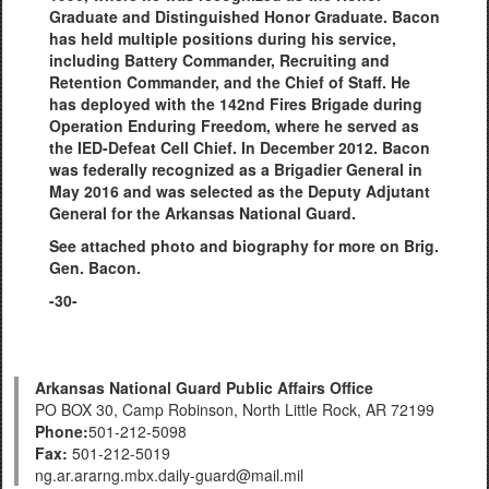
Graduate and Distinguished Honor Graduate. Bacon
has held multiple positions during his service,
including Battery Commander, Recruiting and
Retention Commander, and the Chief of Staff. He
has deployed with the 142nd Fires Brigade during
Operation Enduring Freedom, where he served as
the IED-Defeat Cell Chief. In December 2012. Bacon
was federally recognized as a Brigadier General in
May 2016 and was selected as the Deputy Adjutant
General for the Arkansas National Guard.
See attached photo and biography for more on Brig.
Gen. Bacon.
-30-
Arkansas National Guard Public Affairs Office
PO BOX 30, Camp Robinson, North Little Rock, AR 72199
Phone:
501-212-5098
Fax:
501-212-5019
ng.ar.ararng.mbx.daily-guard@mail.mil