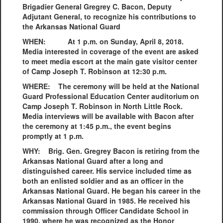
Brigadier General Gregrey C. Bacon, Deputy
Adjutant General, to recognize his contributions to
the Arkansas National Guard
WHEN: At 1 p.m. on Sunday, April 8, 2018.
Media interested in coverage of the event are asked
to meet media escort at the main gate visitor center
of Camp Joseph T. Robinson at 12:30 p.m.
WHERE: The ceremony will be held at the National
Guard Professional Education Center auditorium on
Camp Joseph T. Robinson in North Little Rock.
Media interviews will be available with Bacon after
the ceremony at 1:45 p.m., the event begins
promptly at 1 p.m.
WHY: Brig. Gen. Gregrey Bacon is retiring from the
Arkansas National Guard after a long and
distinguished career. His service included time as
both an enlisted soldier and as an officer in the
Arkansas National Guard. He began his career in the
Arkansas National Guard in 1985. He received his
commission through Officer Candidate School in
1990, where he was recognized as the Honor